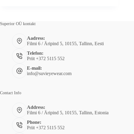
MARTIN!
Superior OÜ kontakt
Aadress:
Filmi 6 / Äripind 5, 10155, Tallinn, Eesti
Telefon:
Priit +372 5115 552
E-mail:
info@suvieyewear.com
Contact Info
Address:
Filmi 6 / Äripind 5, 10155, Tallinn, Estonia
Phone:
Priit +372 5115 552