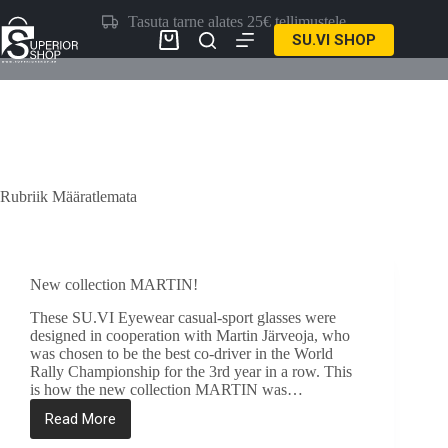
Skip
Tasuta tarne alates 25€ tellimustele
to
SU.VI SHOP
content
Ostukorv
Rubriik
Määratlemata
New collection MARTIN!
These SU.VI Eyewear casual-sport glasses were
designed in cooperation with Martin Järveoja, who
was chosen to be the best co-driver in the World
Rally Championship for the 3rd year in a row. This
is how the new collection MARTIN was…
Read More
New
collection