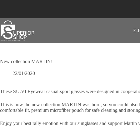
Skip
to
content
E-
New collection MARTIN!
22/01/2020
These SU.VI Eyewear casual-sport glasses were designed in cooperation
This is how the new collection MARTIN was born, so you could also be 
comfortable fit, premium microfiber pouch for safe cleaning and storing
Enjoy your best rally emotion with our sunglasses and support Martin w