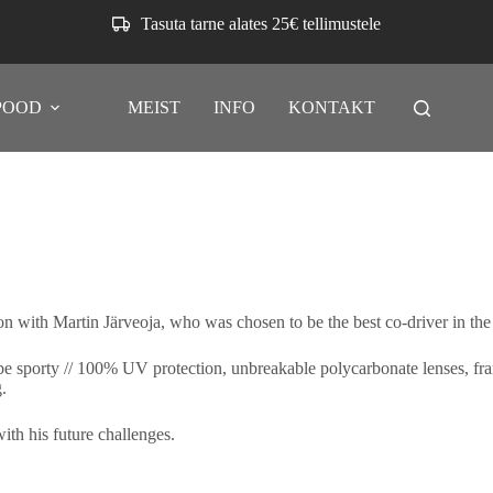
Tasuta tarne alates 25€ tellimustele
POOD
MEIST
INFO
KONTAKT
 with Martin Järveoja, who was chosen to be the best co-driver in the
sporty // 100% UV protection, unbreakable polycarbonate lenses, frame
.
ith his future challenges.