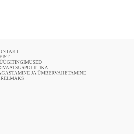
ONTAKT
EIST
ÜÜGITINGIMUSED
RIVAATSUSPOLIITIKA
AGASTAMINE JA ÜMBERVAHETAMINE
ÄRELMAKS