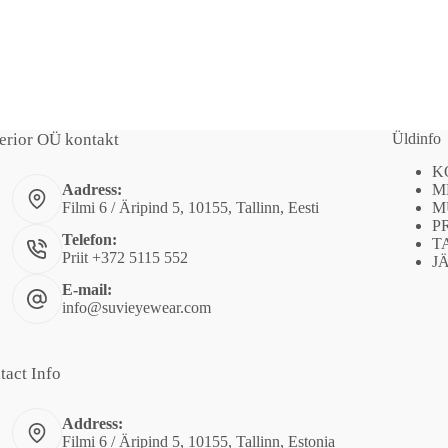
erior OÜ kontakt
Üldinfo
K
M
Aadress:
M
Filmi 6 / Äripind 5, 10155, Tallinn, Eesti
P
Telefon:
T
Priit +372 5115 552
J
E-mail:
info@suvieyewear.com
tact Info
Address:
Filmi 6 / Äripind 5, 10155, Tallinn, Estonia