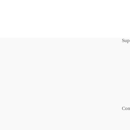
Sup
Con