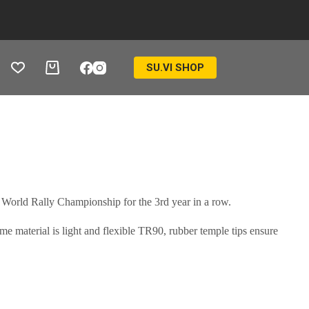
SU.VI SHOP
Ostukorv
 World Rally Championship for the 3rd year in a row.
 material is light and flexible TR90, rubber temple tips ensure